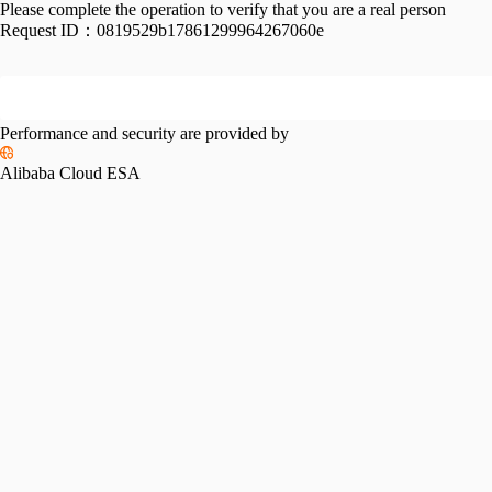
Please complete the operation to verify that you are a real person
Request ID：
0819529b17861299964267060e
Performance and security are provided by
Alibaba Cloud ESA