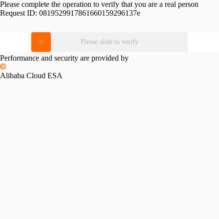
Please complete the operation to verify that you are a real person
Request ID:
0819529917861660159296137e
Please slide to verify
Performance and security are provided by
Alibaba Cloud ESA