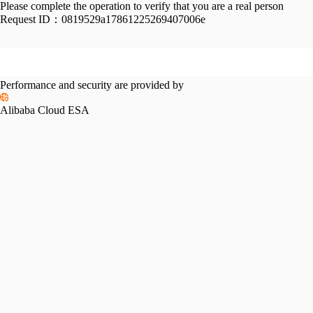
Please complete the operation to verify that you are a real person
Request ID：
0819529a17861225269407006e
Performance and security are provided by
Alibaba Cloud ESA