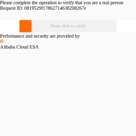
Please complete the operation to verify that you are a real person
Request ID:
0819529f17862714638208267e
Please slide to verify
Performance and security are provided by
Alibaba Cloud ESA