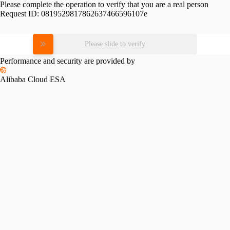
Please complete the operation to verify that you are a real person
Request ID:
0819529817862637466596107e
Please slide to verify
Performance and security are provided by
Alibaba Cloud ESA