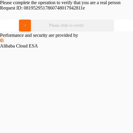
Please complete the operation to verify that you are a real person
Request ID:
0819529517860748017942811e
Please slide to verify
Performance and security are provided by
Alibaba Cloud ESA