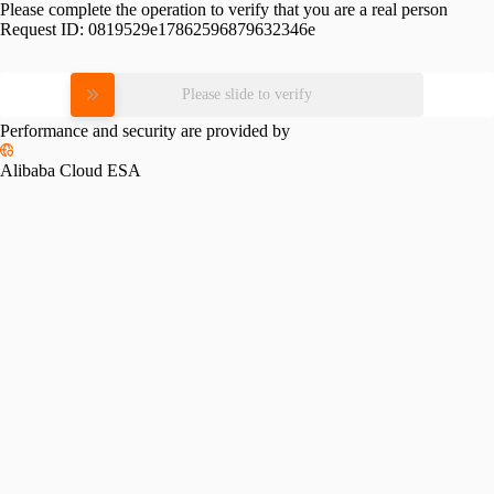
Please complete the operation to verify that you are a real person
Request ID:
0819529e17862596879632346e
Please slide to verify
Performance and security are provided by
Alibaba Cloud ESA