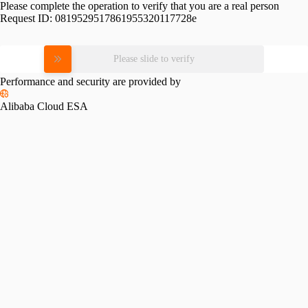
Please complete the operation to verify that you are a real person
Request ID:
0819529517861955320117728e
Please slide to verify
Performance and security are provided by
Alibaba Cloud ESA