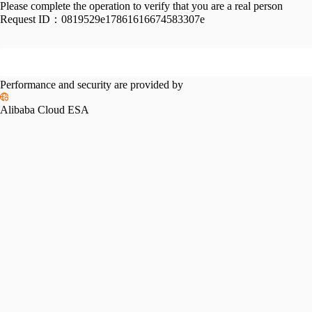
Please complete the operation to verify that you are a real person
Request ID：
0819529e17861616674583307e
Performance and security are provided by
Alibaba Cloud ESA