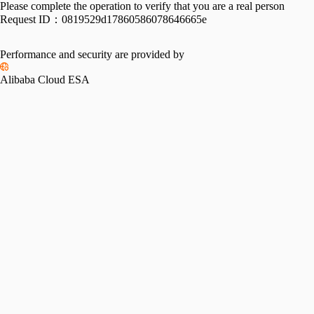
Please complete the operation to verify that you are a real person
Request ID：
0819529d17860586078646665e
Performance and security are provided by
Alibaba Cloud ESA