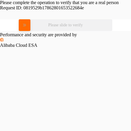
Please complete the operation to verify that you are a real person
Request ID:
0819529b17862801653522684e
Please slide to verify
Performance and security are provided by
Alibaba Cloud ESA