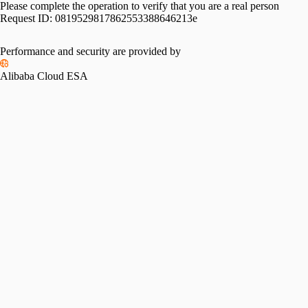
Please complete the operation to verify that you are a real person
Request ID:
0819529817862553388646213e
Performance and security are provided by
Alibaba Cloud ESA