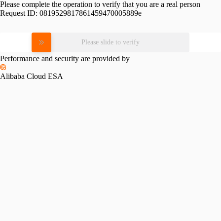
Please complete the operation to verify that you are a real person
Request ID:
0819529817861459470005889e
Please slide to verify
Performance and security are provided by
Alibaba Cloud ESA