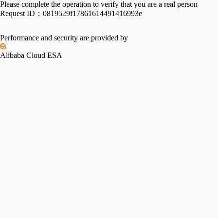
Please complete the operation to verify that you are a real person
Request ID：
0819529f17861614491416993e
Performance and security are provided by
Alibaba Cloud ESA