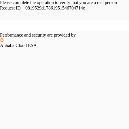
Please complete the operation to verify that you are a real person
Request ID：
0819529d17861951546704714e
Performance and security are provided by
Alibaba Cloud ESA