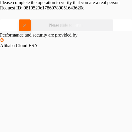
Please complete the operation to verify that you are a real person
Request ID:
0819529e17860789051643620e
Please slide to verify
Performance and security are provided by
Alibaba Cloud ESA