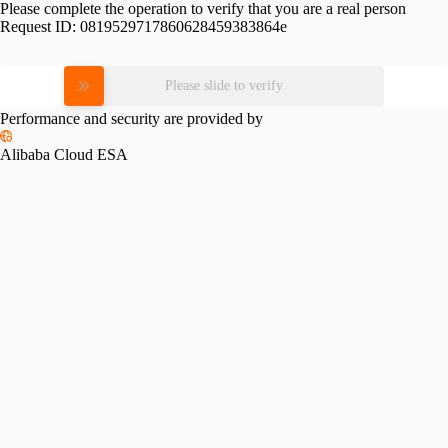
Please complete the operation to verify that you are a real person
Request ID:
0819529717860628459383864e
Please slide to verify
Performance and security are provided by
Alibaba Cloud ESA