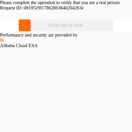
Please complete the operation to verify that you are a real person
Request ID:
0819529f17862863640204263e
Please slide to verify
Performance and security are provided by
Alibaba Cloud ESA