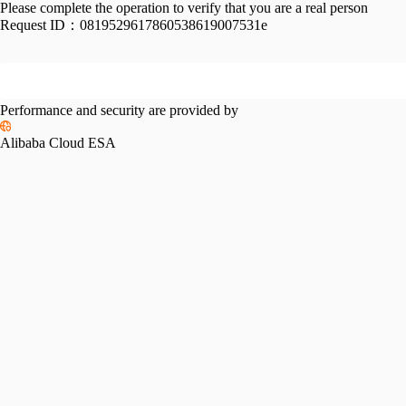
Please complete the operation to verify that you are a real person
Request ID：
0819529617860538619007531e
Performance and security are provided by
Alibaba Cloud ESA