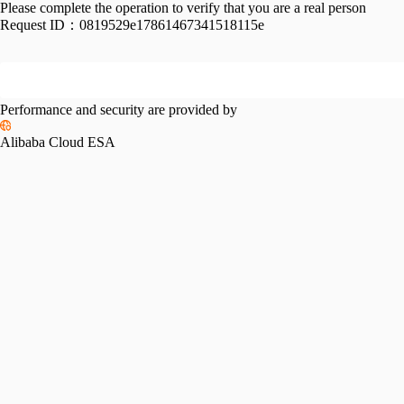
Please complete the operation to verify that you are a real person
Request ID：
0819529e17861467341518115e
Performance and security are provided by
Alibaba Cloud ESA