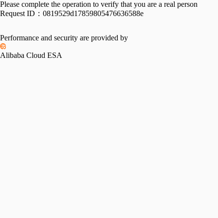
Please complete the operation to verify that you are a real person
Request ID：
0819529d17859805476636588e
Performance and security are provided by
Alibaba Cloud ESA