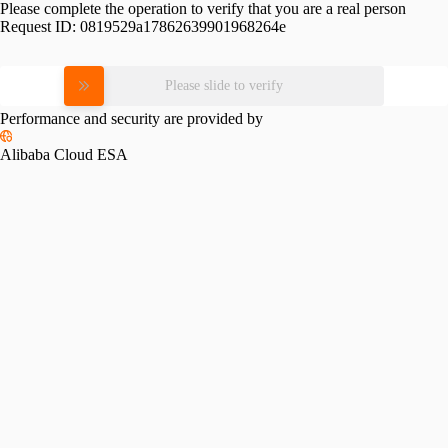
Please complete the operation to verify that you are a real person
Request ID:
0819529a17862639901968264e
Please slide to verify
Performance and security are provided by
Alibaba Cloud ESA