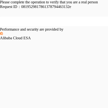
Please complete the operation to verify that you are a real person
Request ID：
0819529817861378794463132e
Performance and security are provided by
Alibaba Cloud ESA