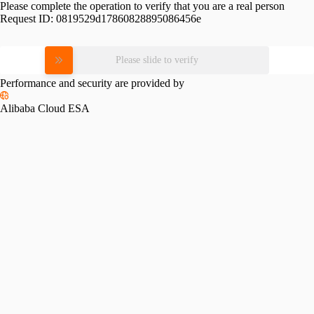
Please complete the operation to verify that you are a real person
Request ID:
0819529d17860828895086456e
Please slide to verify
Performance and security are provided by
Alibaba Cloud ESA