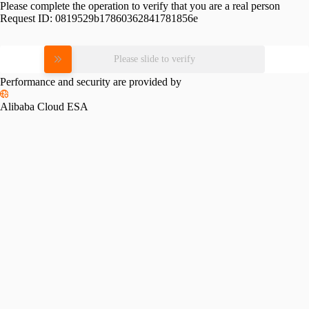
Please complete the operation to verify that you are a real person
Request ID:
0819529b17860362841781856e
Please slide to verify
Performance and security are provided by
Alibaba Cloud ESA