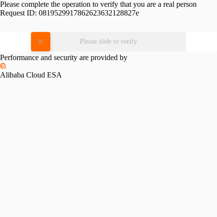
Please complete the operation to verify that you are a real person
Request ID:
0819529917862623632128827e
Please slide to verify
Performance and security are provided by
Alibaba Cloud ESA