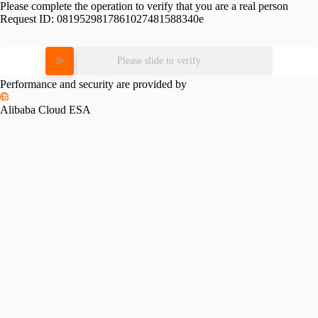
Please complete the operation to verify that you are a real person
Request ID:
0819529817861027481588340e
Please slide to verify
Performance and security are provided by
Alibaba Cloud ESA