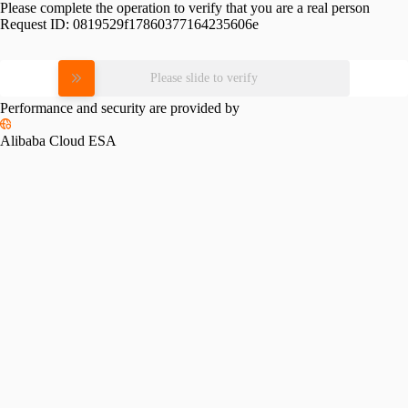
Please complete the operation to verify that you are a real person
Request ID:
0819529f17860377164235606e
Please slide to verify
Performance and security are provided by
Alibaba Cloud ESA