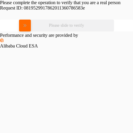
Please complete the operation to verify that you are a real person
Request ID:
0819529917862011360786583e
Please slide to verify
Performance and security are provided by
Alibaba Cloud ESA