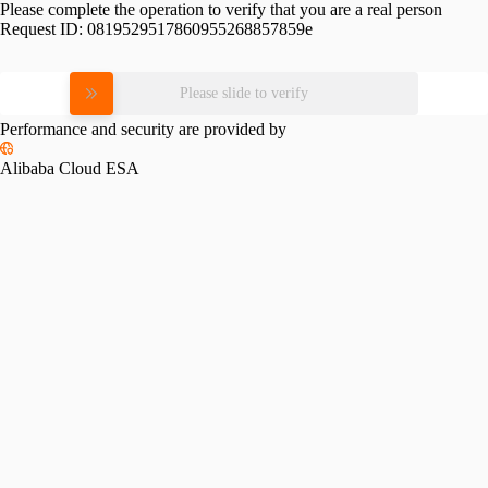
Please complete the operation to verify that you are a real person
Request ID:
0819529517860955268857859e
Please slide to verify
Performance and security are provided by
Alibaba Cloud ESA