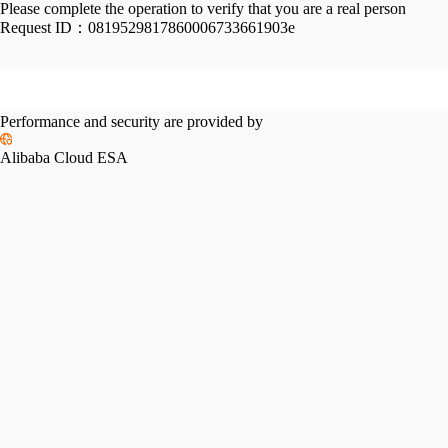
Please complete the operation to verify that you are a real person
Request ID：
0819529817860006733661903e
Performance and security are provided by
Alibaba Cloud ESA