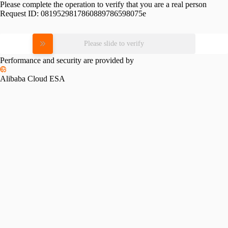
Please complete the operation to verify that you are a real person
Request ID:
0819529817860889786598075e
Please slide to verify
Performance and security are provided by
Alibaba Cloud ESA