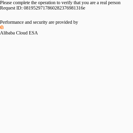
Please complete the operation to verify that you are a real person
Request ID:
0819529717860282376981316e
Performance and security are provided by
Alibaba Cloud ESA