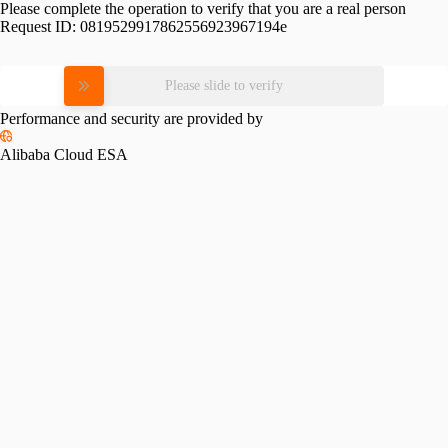
Please complete the operation to verify that you are a real person
Request ID:
0819529917862556923967194e
Please slide to verify
Performance and security are provided by
Alibaba Cloud ESA