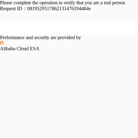
Please complete the operation to verify that you are a real person
Request ID：
0819529517862131476194484e
Performance and security are provided by
Alibaba Cloud ESA