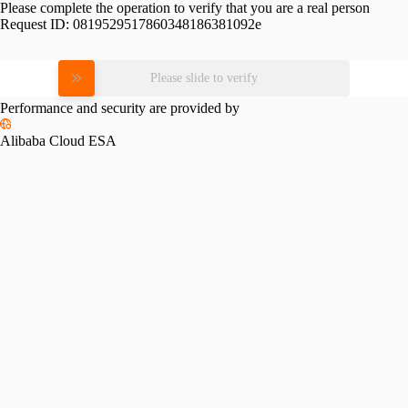
Please complete the operation to verify that you are a real person
Request ID:
0819529517860348186381092e
Please slide to verify
Performance and security are provided by
Alibaba Cloud ESA