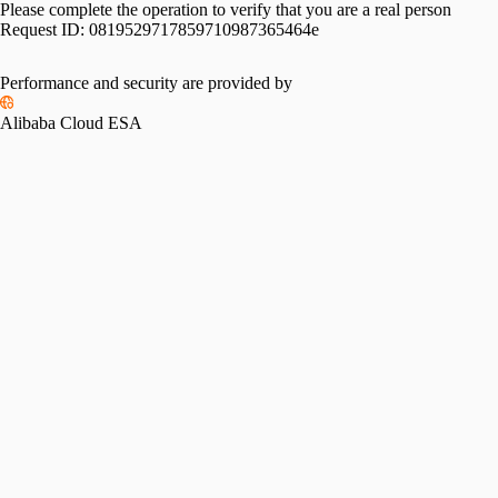
Please complete the operation to verify that you are a real person
Request ID:
0819529717859710987365464e
Performance and security are provided by
Alibaba Cloud ESA