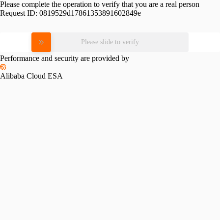
Please complete the operation to verify that you are a real person
Request ID:
0819529d17861353891602849e
Please slide to verify
Performance and security are provided by
Alibaba Cloud ESA