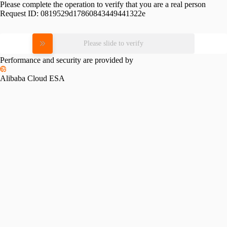
Please complete the operation to verify that you are a real person
Request ID:
0819529d17860843449441322e
Please slide to verify
Performance and security are provided by
Alibaba Cloud ESA