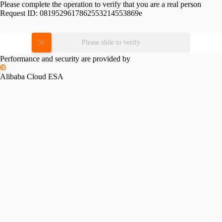
Please complete the operation to verify that you are a real person
Request ID:
0819529617862553214553869e
Please slide to verify
Performance and security are provided by
Alibaba Cloud ESA