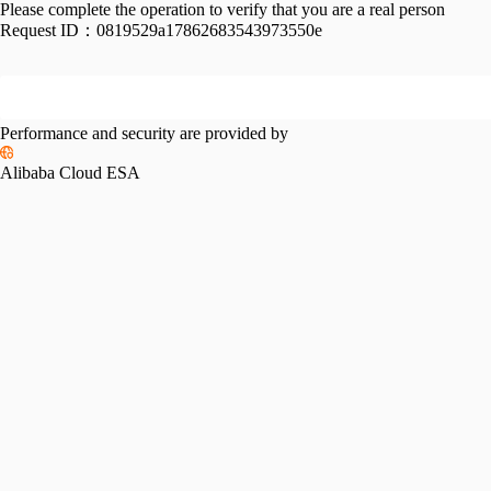
Please complete the operation to verify that you are a real person
Request ID：
0819529a17862683543973550e
Performance and security are provided by
Alibaba Cloud ESA