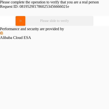
Please complete the operation to verify that you are a real person
Request ID:
0819529f17860253456666021e
Please slide to verify
Performance and security are provided by
Alibaba Cloud ESA