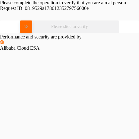
Please complete the operation to verify that you are a real person
Request ID:
0819529a17861235279756000e
Please slide to verify
Performance and security are provided by
Alibaba Cloud ESA