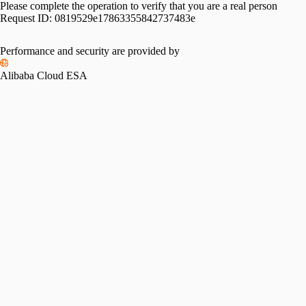
Please complete the operation to verify that you are a real person
Request ID:
0819529e17863355842737483e
Performance and security are provided by
Alibaba Cloud ESA