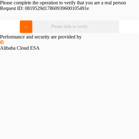
Please complete the operation to verify that you are a real person
Request ID:
0819529d17860939600105491e
Please slide to verify
Performance and security are provided by
Alibaba Cloud ESA