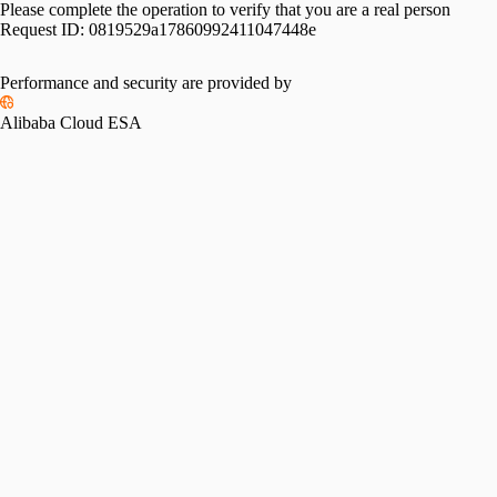
Please complete the operation to verify that you are a real person
Request ID:
0819529a17860992411047448e
Performance and security are provided by
Alibaba Cloud ESA