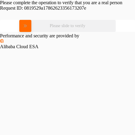
Please complete the operation to verify that you are a real person
Request ID:
0819529a17862623356173207e
Please slide to verify
Performance and security are provided by
Alibaba Cloud ESA