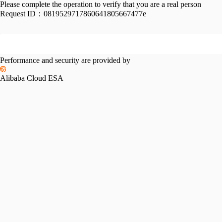
Please complete the operation to verify that you are a real person
Request ID：
0819529717860641805667477e
Performance and security are provided by
Alibaba Cloud ESA