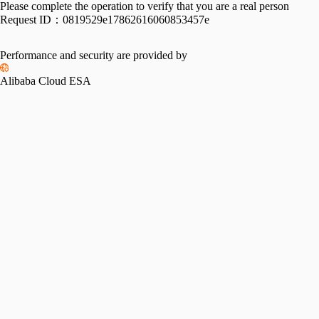
Please complete the operation to verify that you are a real person
Request ID：
0819529e17862616060853457e
Performance and security are provided by
Alibaba Cloud ESA