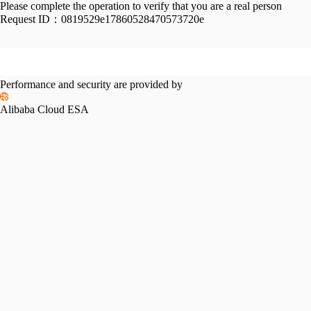
Please complete the operation to verify that you are a real person
Request ID：
0819529e17860528470573720e
Performance and security are provided by
Alibaba Cloud ESA